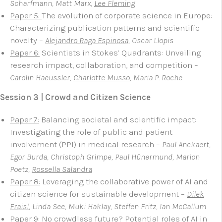
Scharfmann, Matt Marx,
Lee Fleming
Paper 5:
The evolution of corporate science in Europe:
Characterizing publication patterns and scientific
novelty –
Alejandro Raga Espinosa
, Oscar Llopis
Paper 6:
Scientists in Stokes’ Quadrants: Unveiling
research impact, collaboration, and competition –
Carolin Haeussler,
Charlotte Musso
, Maria P. Roche
Session 3 | Crowd and Citizen Science
Paper 7:
Balancing societal and scientific impact:
Investigating the role of public and patient
involvement (PPI) in medical research –
Paul Anckaert,
Egor Burda, Christoph Grimpe, Paul Hünermund, Marion
Poetz,
Rossella Salandra
Paper 8:
Leveraging the collaborative power of AI and
citizen science for sustainable development –
Dilek
Fraisl
, Linda See, Muki Haklay, Steffen Fritz, Ian McCallum
Paper 9:
No crowdless future? Potential roles of AI in