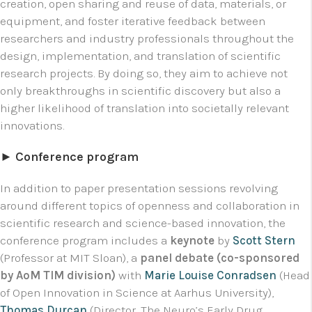
creation, open sharing and reuse of data, materials, or
equipment, and foster iterative feedback between
researchers and industry professionals throughout the
design, implementation, and translation of scientific
research projects. By doing so, they aim to achieve not
only breakthroughs in scientific discovery but also a
higher likelihood of translation into societally relevant
innovations.
► Conference program
In addition to paper presentation sessions revolving
around different topics of openness and collaboration in
scientific research and science-based innovation, the
conference program includes a
keynote
by
Scott Stern
(Professor at MIT Sloan), a
panel debate (co-sponsored
by AoM TIM division)
with
Marie Louise Conradsen
(Head
of Open Innovation in Science at Aarhus University),
Thomas Durcan
(Director, The Neuro’s Early Drug