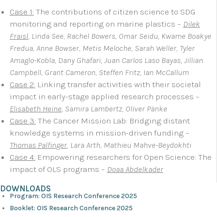
Case 1:
The contributions of citizen science to SDG
monitoring and reporting on marine plastics –
Dilek
Fraisl
, Linda See, Rachel Bowers, Omar Seidu, Kwame Boakye
Fredua, Anne Bowser, Metis Meloche, Sarah Weller, Tyler
Amaglo-Kobla, Dany Ghafari, Juan Carlos Laso Bayas, Jillian
Campbell, Grant Cameron, Steffen Fritz, Ian McCallum
Case 2:
Linking transfer activities with their societal
impact in early-stage applied research processes –
Elisabeth Heine
, Samira Lambertz, Oliver Pänke
Case 3:
The Cancer Mission Lab: Bridging distant
knowledge systems in mission-driven funding –
Thomas Palfinger
, Lara Arth, Mathieu Mahve-Beydokhti
Case 4:
Empowering researchers for Open Science: The
impact of OLS programs –
Doaa Abdelkader
DOWNLOADS
Program: OIS Research Conference 2025
Booklet: OIS Research Conference 2025