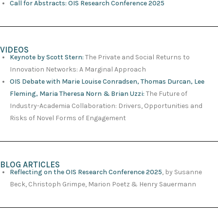
Call for Abstracts: OIS Research Conference 2025
VIDEOS
Keynote by Scott Stern:
The Private and Social Returns to
Innovation Networks: A Marginal Approach
OIS Debate with Marie Louise Conradsen, Thomas Durcan, Lee
Fleming, Maria Theresa Norn & Brian Uzzi:
The Future of
Industry-Academia Collaboration: Drivers, Opportunities and
Risks of Novel Forms of Engagement
BLOG ARTICLES
Reflecting on the OIS Research Conference 2025
, by Susanne
Beck, Christoph Grimpe, Marion Poetz & Henry Sauermann