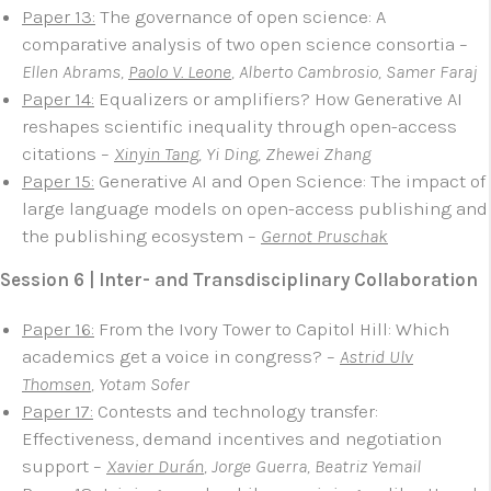
Paper 13:
The governance of open science: A
comparative analysis of two open science consortia
–
Ellen Abrams,
Paolo V. Leone
, Alberto Cambrosio, Samer Faraj
Paper 14:
Equalizers or amplifiers? How Generative AI
reshapes scientific inequality through open-access
citations –
Xinyin Tang
, Yi Ding, Zhewei Zhang
Paper 15:
Generative AI and Open Science: The impact of
large language models on open-access publishing and
the publishing ecosystem –
Gernot Pruschak
Session 6 | Inter- and Transdisciplinary Collaboration
Paper 16:
From the Ivory Tower to Capitol Hill: Which
academics get a voice in congress? –
Astrid Ulv
Thomsen
, Yotam Sofer
Paper 17:
Contests and technology transfer:
Effectiveness, demand incentives and negotiation
support –
Xavier Durán
, Jorge Guerra, Beatriz Yemail