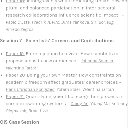
Paper 18:
Joining evenly while remaining unlike: How do
plural and balanced participation in inter-sectoral
research collaborations influence scientific impact? –
Pablo D’Este
, Fredrik N. Piro, Dima Yankova, Siri Borlaug,
Alfredo Yegros
Session 7 | Scientists‘ Careers and Contributions
Paper 19:
From rejection to revival: How scientists re-
propose ideas to new audiences –
Johanna Schnier
,
Valentina Tartari
Paper 20:
Being your own Master: How constraints on
academic freedom affect graduates’ career choices –
Hans Christian Kongsted
, Yotam Sofer,
Valentina Tartari
Paper 21:
Quantifying scientific recognition process in
complex awarding systems –
Ching Jin
, Yifang Ma, Anthony
Olejniczak, Brian Uzzi
OIS Case Session