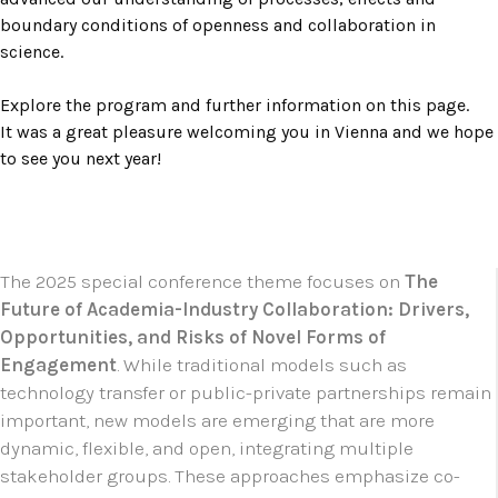
boundary conditions of openness and collaboration in
science.
Explore the program and further information on this page.
It was a great pleasure welcoming you in Vienna and we hope
to see you next year!
The 2025 special conference theme focuses on
The
Future of Academia-Industry Collaboration: Drivers,
Opportunities, and Risks of Novel Forms of
Engagement
. While traditional models such as
technology transfer or public-private partnerships remain
important, new models are emerging that are more
dynamic, flexible, and open, integrating multiple
stakeholder groups. These approaches emphasize co-