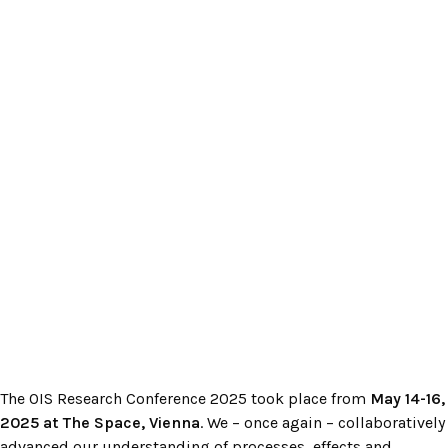
The OIS Research Conference 2025 took place from
May 14-16,
2025 at The Space, Vienna
. We – once again – collaboratively
advanced our understanding of processes, effects and