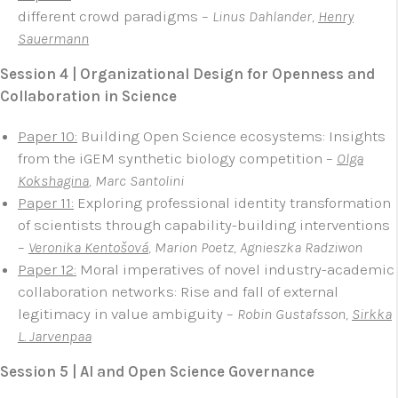
different crowd paradigms –
Linus Dahlander,
Henry
Sauermann
Session 4 | Organizational Design for Openness and
Collaboration in Science
Paper 10:
Building Open Science ecosystems: Insights
from the iGEM synthetic biology competition –
Olga
Kokshagina
, Marc Santolini
Paper 11:
Exploring professional identity transformation
of scientists through capability-building interventions
–
Veronika Kentošová
, Marion Poetz, Agnieszka Radziwon
Paper 12:
Moral imperatives of novel industry-academic
collaboration networks: Rise and fall of external
legitimacy in value ambiguity –
Robin Gustafsson,
Sirkka
L. Jarvenpaa
Session 5 | AI and Open Science Governance