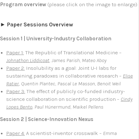
Program overview
(please click on the image to enlarge):
► Paper Sessions Overview
Session 1 | University-Industry Collaboration
Paper 1:
The Republic of Translational Medicine –
Johnathon Liddicoat
, James Parish, Mateo Aboy
Paper 2:
Insolubility as a goal: Joint U-I labs for
sustaining paradoxes in collaborative research –
Elise
Ratier
, Quentin Plantec, Pascal Le Masson, Benoit Weil
Paper 3:
The effect of publicly co-funded industry-
science collaboration on scientific production –
Cindy
Lopes Bento
, Paul Hünermund, Maikel Pellens
Session 2 | Science-Innovation Nexus
Paper 4:
A scientist-inventor crosswalk –
Emma