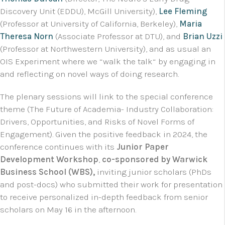
Discovery Unit (EDDU), McGill University),
Lee Fleming
(Professor at University of California, Berkeley),
Maria
Theresa Norn
(Associate Professor at DTU), and
Brian Uzzi
(Professor at Northwestern University), and as usual an
OIS Experiment where we “walk the talk“ by engaging in
and reflecting on novel ways of doing research.
The plenary sessions will link to the special conference
theme (The Future of Academia- Industry Collaboration:
Drivers, Opportunities, and Risks of Novel Forms of
Engagement). Given the positive feedback in 2024, the
conference continues with its
Junior Paper
Development Workshop
,
co-sponsored by Warwick
Business School (WBS),
inviting junior scholars (PhDs
and post-docs) who submitted their work for presentation
to receive personalized in-depth feedback from senior
scholars on May 16 in the afternoon.