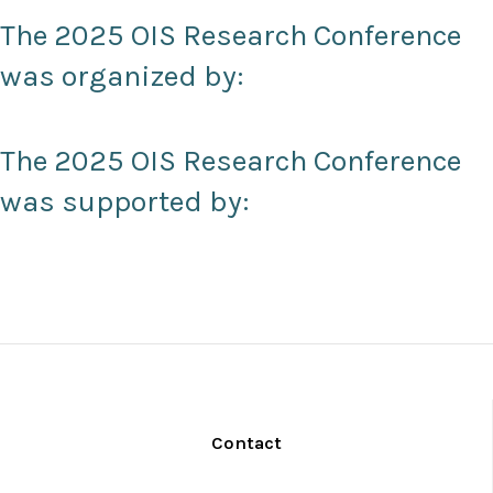
The 2025 OIS Research Conference
was organized by:
The 2025 OIS Research Conference
was supported by:
Contact