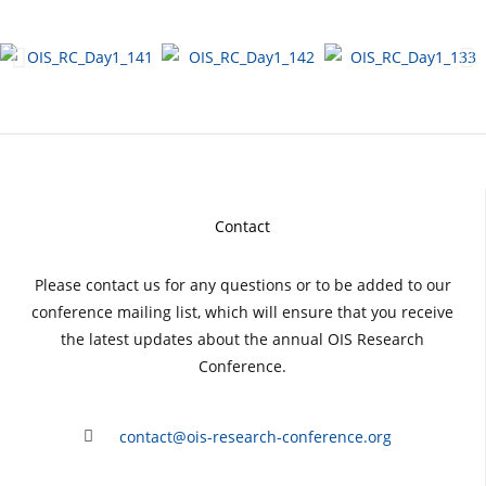
Contact
Please contact us for any questions or to be added to our
conference mailing list, which will ensure that you receive
the latest updates about the annual OIS Research
Conference.
contact@ois-research-conference.org