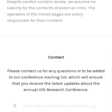
Despite careful content review, we assume no
liability for the contents of external links. The
operators of the linked pages are solely
responsible for their content.
Contact
Please contact us for any questions or to be added
to our conference mailing list, which will ensure
that you receive the latest updates about the
annual OIS Research Conference.
contact@ois-research-conference.org