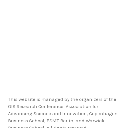
This website is managed by the organizers of the
OIS Research Conference: Association for
Advancing Science and Innovation, Copenhagen
Business School, ESMT Berlin, and Warwick
Business School. All rights reserved.