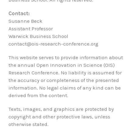
Contact:
Susanne Beck
Assistant Professor
Warwick Business School
contact@ois-research-conference.org
This website serves to provide information about
the annual Open Innovation in Science (OIS)
Research Conference. No liability is assumed for
the accuracy or completeness of the presented
information. No legal claims of any kind can be
derived from the content.
Texts, images, and graphics are protected by
copyright and other protective laws, unless
otherwise stated.