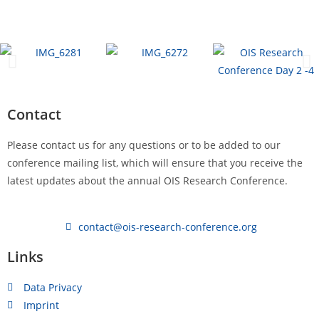
Contact
Please contact us for any questions or to be added to our
conference mailing list, which will ensure that you receive the
latest updates about the annual OIS Research Conference.
contact@ois-research-conference.org
Links
Data Privacy
Imprint