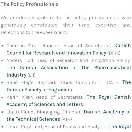
The Policy Professionals
We are deeply grateful to the policy professionals who
generously contributed their time, expertise, and
reflections to the experiment:
Thomas Trøst Hansen, Head of Secretariat,
Danish
Council for Research and Innovation Policy
(DFIR)
Anders Hoff, Head of Research and Innovation Policy,
The Danish Association of the Pharmaceutical
Industry
(Lif)
René Flege Højmark, Chief Consultant, IDA –
The
Danish Society of Engineers
Karin Kjær, Head of Secretariat,
The Royal Danish
Academy of Sciences and Letters
Lia Leffland, Managing Director,
Danish Academy of
the Technical Sciences
(ATV)
Jonas Krog Lind, Head of Policy and Analysis,
The Royal