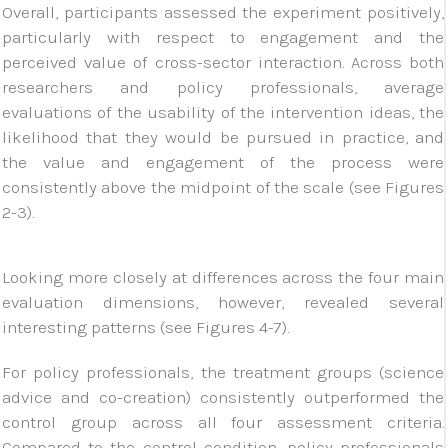
Overall, participants assessed the experiment positively,
particularly with respect to engagement and the
perceived value of cross-sector interaction. Across both
researchers and policy professionals, average
evaluations of the usability of the intervention ideas, the
likelihood that they would be pursued in practice, and
the value and engagement of the process were
consistently above the midpoint of the scale (see Figures
2-3).
Looking more closely at differences across the four main
evaluation dimensions, however, revealed several
interesting patterns (see Figures 4-7).
For policy professionals, the treatment groups (science
advice and co-creation) consistently outperformed the
control group across all four assessment criteria.
Compared to the control condition, policy professionals