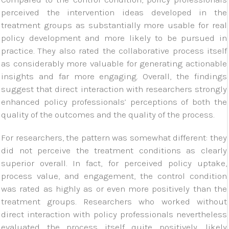
perceived the intervention ideas developed in the
treatment groups as substantially more usable for real
policy development and more likely to be pursued in
practice. They also rated the collaborative process itself
as considerably more valuable for generating actionable
insights and far more engaging. Overall, the findings
suggest that direct interaction with researchers strongly
enhanced policy professionals’ perceptions of both the
quality of the outcomes and the quality of the process.
For researchers, the pattern was somewhat different: they
did not perceive the treatment conditions as clearly
superior overall. In fact, for perceived policy uptake,
process value, and engagement, the control condition
was rated as highly as or even more positively than the
treatment groups. Researchers who worked without
direct interaction with policy professionals nevertheless
evaluated the process itself quite positively, likely