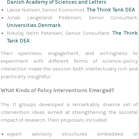
Danish Academy of Sciences and Letters
Lasse Nielsen, Senior Economist,
The Think Tank DEA
Jonas Langeland Pedersen, Senior Consultant,
Universities Denmark
Nikolaj Helm Petersen, Senior Consultant,
The Think
Tank DEA
.
Their openness, engagement, and willingness to
experiment with different forms of science–policy
interaction made the session both intellectually rich and
practically insightful.
What Kinds of Policy Interventions Emerged?
The 11 groups developed a remarkably diverse set of
intervention ideas aimed at strengthening the societal
impact of research. Their proposals included:
expert advisory structures embedded in