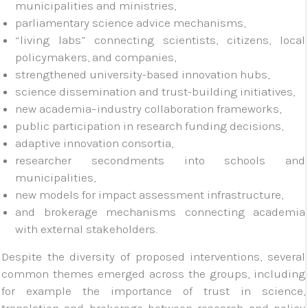
municipalities and ministries,
parliamentary science advice mechanisms,
“living labs” connecting scientists, citizens, local
policymakers, and companies,
strengthened university-based innovation hubs,
science dissemination and trust-building initiatives,
new academia–industry collaboration frameworks,
public participation in research funding decisions,
adaptive innovation consortia,
researcher secondments into schools and
municipalities,
new models for impact assessment infrastructure,
and brokerage mechanisms connecting academia
with external stakeholders.
Despite the diversity of proposed interventions, several
common themes emerged across the groups, including
for example the importance of trust in science,