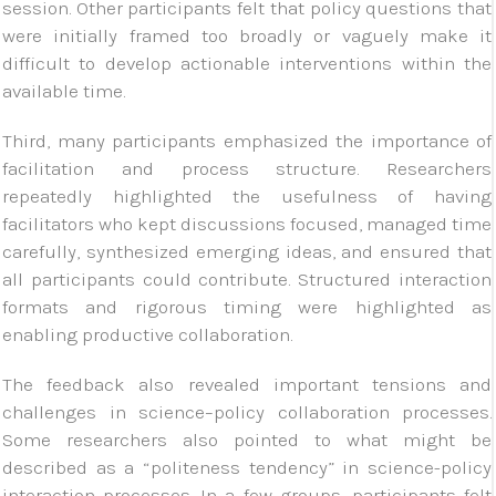
session. Other participants felt that policy questions that
were initially framed too broadly or vaguely make it
difficult to develop actionable interventions within the
available time.
Third, many participants emphasized the importance of
facilitation and process structure. Researchers
repeatedly highlighted the usefulness of having
facilitators who kept discussions focused, managed time
carefully, synthesized emerging ideas, and ensured that
all participants could contribute. Structured interaction
formats and rigorous timing were highlighted as
enabling productive collaboration.
The feedback also revealed important tensions and
challenges in science–policy collaboration processes.
Some researchers also pointed to what might be
described as a “politeness tendency” in science-policy
interaction processes. In a few groups, participants felt