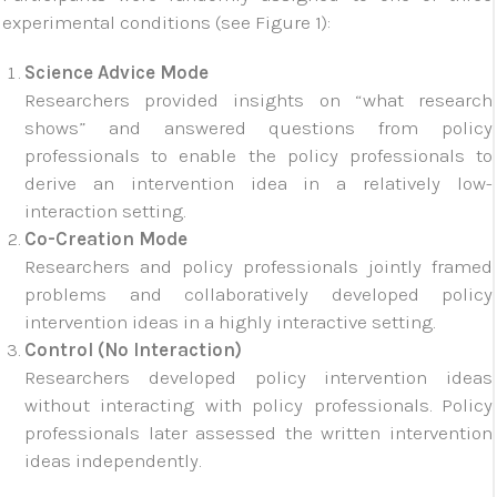
experimental conditions (see Figure 1):
Science Advice Mode
Researchers provided insights on “what research
shows” and answered questions from policy
professionals to enable the policy professionals to
derive an intervention idea in a relatively low-
interaction setting.
Co-Creation Mode
Researchers and policy professionals jointly framed
problems and collaboratively developed policy
intervention ideas in a highly interactive setting.
Control (No Interaction)
Researchers developed policy intervention ideas
without interacting with policy professionals. Policy
professionals later assessed the written intervention
ideas independently.