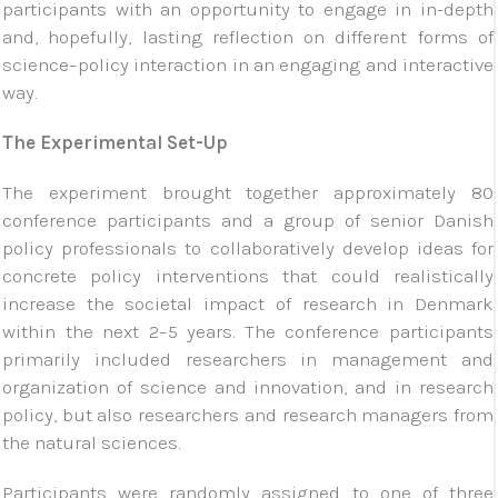
participants with an opportunity to engage in in-depth
and, hopefully, lasting reflection on different forms of
science–policy interaction in an engaging and interactive
way.
The Experimental Set-Up
The experiment brought together approximately 80
conference participants and a group of senior Danish
policy professionals to collaboratively develop ideas for
concrete policy interventions that could realistically
increase the societal impact of research in Denmark
within the next 2–5 years. The conference participants
primarily included researchers in management and
organization of science and innovation, and in research
policy, but also researchers and research managers from
the natural sciences.
Participants were randomly assigned to one of three