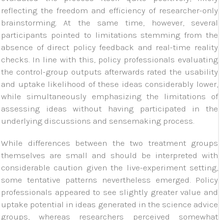
reflecting the freedom and efficiency of researcher-only
brainstorming. At the same time, however, several
participants pointed to limitations stemming from the
absence of direct policy feedback and real-time reality
checks. In line with this, policy professionals evaluating
the control-group outputs afterwards rated the usability
and uptake likelihood of these ideas considerably lower,
while simultaneously emphasizing the limitations of
assessing ideas without having participated in the
underlying discussions and sensemaking process.
While differences between the two treatment groups
themselves are small and should be interpreted with
considerable caution given the live-experiment setting,
some tentative patterns nevertheless emerged. Policy
professionals appeared to see slightly greater value and
uptake potential in ideas generated in the science advice
groups, whereas researchers perceived somewhat