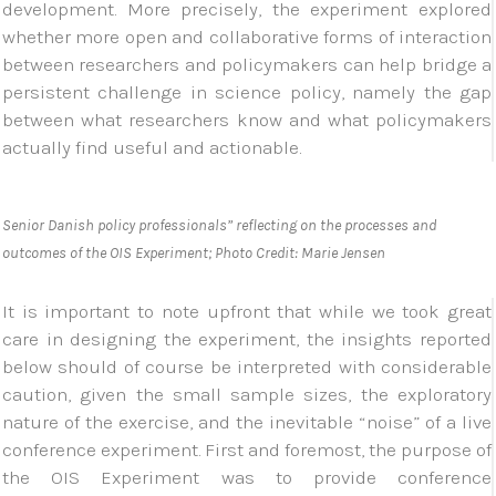
development. More precisely, the experiment explored
whether more open and collaborative forms of interaction
between researchers and policymakers can help bridge a
persistent challenge in science policy, namely the gap
between what researchers know and what policymakers
actually find useful and actionable.
Senior Danish policy professionals” reflecting on the processes and
outcomes of the OIS Experiment; Photo Credit: Marie Jensen
It is important to note upfront that while we took great
care in designing the experiment, the insights reported
below should of course be interpreted with considerable
caution, given the small sample sizes, the exploratory
nature of the exercise, and the inevitable “noise” of a live
conference experiment. First and foremost, the purpose of
the OIS Experiment was to provide conference