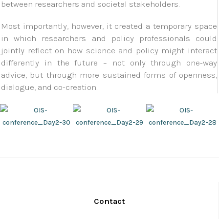
between researchers and societal stakeholders.
Most importantly, however, it created a temporary space
in which researchers and policy professionals could
jointly reflect on how science and policy might interact
differently in the future – not only through one-way
advice, but through more sustained forms of openness,
dialogue, and co-creation.
Contact