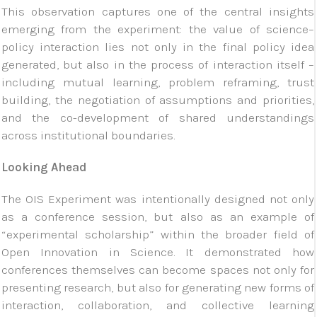
This observation captures one of the central insights
emerging from the experiment: the value of science–
policy interaction lies not only in the final policy idea
generated, but also in the process of interaction itself –
including mutual learning, problem reframing, trust
building, the negotiation of assumptions and priorities,
and the co-development of shared understandings
across institutional boundaries.
Looking Ahead
The OIS Experiment was intentionally designed not only
as a conference session, but also as an example of
“experimental scholarship” within the broader field of
Open Innovation in Science. It demonstrated how
conferences themselves can become spaces not only for
presenting research, but also for generating new forms of
interaction, collaboration, and collective learning