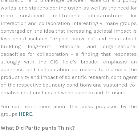
translation and brokerage between research and policy
worlds, and stakeholder inclusion, as well as the need for
more sustained institutional infrastructures for
interaction and collaboration. Interestingly, many groups
converged on the idea that increasing societal impact is
less about isolated “impact activities” and more about
building long-term relational and organizational
capacities for collaboration – a finding that resonates
strongly with the OIS field’s broader emphasis on
openness and collaboration as means to increase the
productivity and impact of scientific research, contingent
on the respective boundary conditions and sustained, co-
creative relationships between science and its users.
You can learn more about the ideas proposed by the
groups
HERE
.
What Did Participants Think?