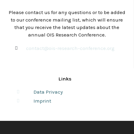
Please contact us for any questions or to be added
to our conference mailing list, which will ensure
that you receive the latest updates about the
annual OIS Research Conference.
contact@ois-research-conference.org
Links
Data Privacy
Imprint