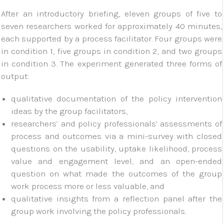
After an introductory briefing, eleven groups of five to
seven researchers worked for approximately 40 minutes,
each supported by a process facilitator. Four groups were
in condition 1, five groups in condition 2, and two groups
in condition 3. The experiment generated three forms of
output:
qualitative documentation of the policy intervention
ideas by the group facilitators,
researchers’ and policy professionals’ assessments of
process and outcomes via a mini-survey with closed
questions on the usability, uptake likelihood, process
value and engagement level, and an open-ended
question on what made the outcomes of the group
work process more or less valuable, and
qualitative insights from a reflection panel after the
group work involving the policy professionals.