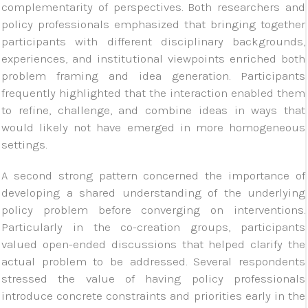
complementarity of perspectives. Both researchers and
policy professionals emphasized that bringing together
participants with different disciplinary backgrounds,
experiences, and institutional viewpoints enriched both
problem framing and idea generation. Participants
frequently highlighted that the interaction enabled them
to refine, challenge, and combine ideas in ways that
would likely not have emerged in more homogeneous
settings.
A second strong pattern concerned the importance of
developing a shared understanding of the underlying
policy problem before converging on interventions.
Particularly in the co-creation groups, participants
valued open-ended discussions that helped clarify the
actual problem to be addressed. Several respondents
stressed the value of having policy professionals
introduce concrete constraints and priorities early in the