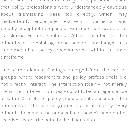
that policy professionals were understandably cautious
about dismissing ideas too directly, which may
inadvertently encourage relatively incremental and
broadly acceptable proposals over more controversial or
transformative interventions. Others pointed to the
difficulty of translating broad societal challenges into
implementable policy mechanisms within a short
timeframe.
One of the clearest findings emerged from the control
groups, where researchers and policy professionals did
not directly interact: The interaction itself – not merely
the written intervention idea – constituted a major source
of value. One of the policy professionals assessing the
outcomes of the control groups stated it bluntly: “Very
difficult [to assess the proposal] as I haven’t been part of
the discussion. The point is the discussion.”