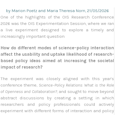
by Marion Poetz and Maria Theresa Norn, 21/05/2026
One of the highlights of the OIS Research Conference
2026 was the OIS Experimentation Session, where we ran
a live experiment designed to explore a timely and
increasingly important question:
How do different modes of science–policy interaction
affect the usability and uptake likelihood of research-
based policy ideas aimed at increasing the societal
impact of research?
The experiment was closely aligned with this year’s
conference theme,
Science–Policy Relations: What is the Role
of Openness and Collaboration?,
and sought to move beyond
abstract discussions by creating a setting in which
researchers and policy professionals could actively
experiment with different forms of interaction and policy