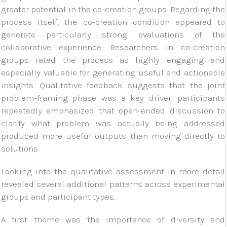
greater potential in the co-creation groups. Regarding the
process itself, the co-creation condition appeared to
generate particularly strong evaluations of the
collaborative experience. Researchers in co-creation
groups rated the process as highly engaging and
especially valuable for generating useful and actionable
insights. Qualitative feedback suggests that the joint
problem-framing phase was a key driver: participants
repeatedly emphasized that open-ended discussion to
clarify what problem was actually being addressed
produced more useful outputs than moving directly to
solutions.
Looking into the qualitative assessment in more detail
revealed several additional patterns across experimental
groups and participant types.
A first theme was the importance of diversity and