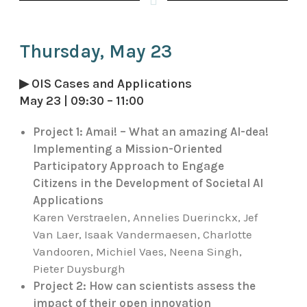
Thursday, May 23
▶ OIS Cases and Applications
May 23 | 09:30 – 11:00
Project 1:
Amai! – What an amazing AI-dea!
Implementing a Mission-Oriented
Participatory Approach to Engage
Citizens in the Development of Societal AI
Applications
Karen Verstraelen, Annelies Duerinckx, Jef
Van Laer, Isaak Vandermaesen, Charlotte
Vandooren, Michiel Vaes, Neena Singh,
Pieter Duysburgh
Project 2: How can scientists assess the
impact of their open innovation