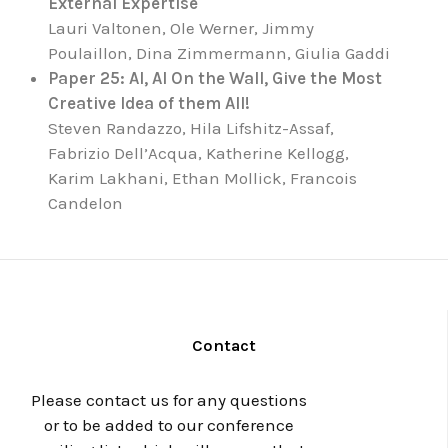
External Expertise
Lauri Valtonen, Ole Werner, Jimmy
Poulaillon, Dina Zimmermann, Giulia Gaddi
Paper 25: AI, AI On the Wall, Give the Most
Creative Idea of them All!
Steven Randazzo, Hila Lifshitz-Assaf,
Fabrizio Dell’Acqua, Katherine Kellogg,
Karim Lakhani, Ethan Mollick, Francois
Candelon
Contact
Please contact us for any questions
or to be added to our conference