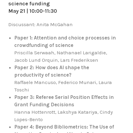
science funding
May 21 | 10:00-11:30
Discussant:
Anita McGahan
Paper 1: Attention and choice processes in
crowdfunding of science
Priscilla Serwaah, Nathanael Larigaldie,
Jacob Lund Orquin, Lars Frederiksen
Paper 2: How does AI shape the
productivity of science?
Raffaele Mancuso, Federico Munari, Laura
Toschi
Paper 3: Referee Serial Position Effects in
Grant Funding Decisions
Hanna Hottenrott, Lakshya Katariya, Cindy
Lopes-Bento
Paper 4: Beyond Bibliometrics: The Use of