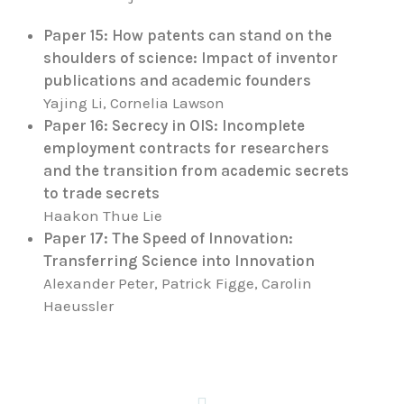
Paper 15: How patents can stand on the
shoulders of science: Impact of inventor
publications and academic founders
Yajing Li, Cornelia Lawson
Paper 16: Secrecy in OIS: Incomplete
employment contracts for researchers
and the transition from academic secrets
to trade secrets
Haakon Thue Lie
Paper 17: The Speed of Innovation:
Transferring Science into Innovation
Alexander Peter, Patrick Figge, Carolin
Haeussler