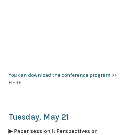
You can download the conference program >>
HERE.
Tuesday, May 21
▶ Paper session 1: Perspectives on