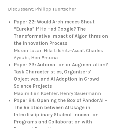
Discussant:
Philipp Tuertscher
Paper 22: Would Archimedes Shout
“Eureka” If He Had Google? The
Transformative Impact of Algorithms on
the Innovation Process
Moran Lazar, Hila Lifshitz-Assaf, Charles
Ayoubi, Hen Emuna
Paper 23: Automation or Augmentation?
Task Characteristics, Organizers’
Objectives, and AI Adoption in Crowd
Science Projects
Maximilian Koehler, Henry Sauermann
Paper 24: Opening the Box of PandorAI –
The Relation between AI Usage in
Interdisciplinary Student Innovation
Programs and Collaboration with