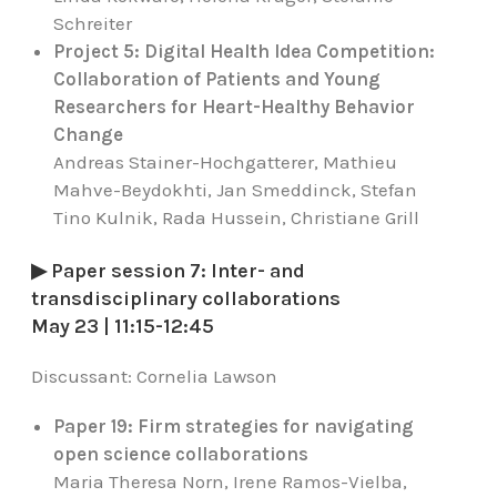
Schreiter
Project 5: Digital Health Idea Competition:
Collaboration of Patients and Young
Researchers for Heart-Healthy Behavior
Change
Andreas Stainer-Hochgatterer, Mathieu
Mahve-Beydokhti, Jan Smeddinck, Stefan
Tino Kulnik, Rada Hussein, Christiane Grill
▶ Paper session 7: Inter- and
transdisciplinary collaborations
May 23 | 11:15-12:45
Discussant:
Cornelia Lawson
Paper 19: Firm strategies for navigating
open science collaborations
Maria Theresa Norn, Irene Ramos-Vielba,