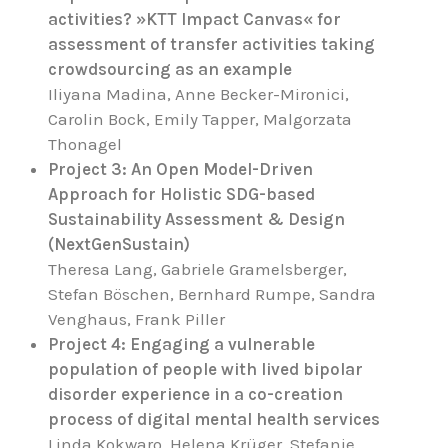
activities? »KTT Impact Canvas« for
assessment of transfer activities taking
crowdsourcing as an example
Iliyana Madina, Anne Becker-Mironici,
Carolin Bock, Emily Tapper, Malgorzata
Thonagel
Project 3: An Open Model-Driven
Approach for Holistic SDG-based
Sustainability Assessment & Design
(NextGenSustain)
Theresa Lang, Gabriele Gramelsberger,
Stefan Böschen, Bernhard Rumpe, Sandra
Venghaus, Frank Piller
Project 4: Engaging a vulnerable
population of people with lived bipolar
disorder experience in a co-creation
process of digital mental health services
Linda Kokwaro, Helena Krüger, Stefanie