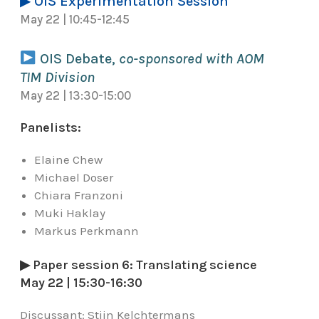
▶ OIS Experimentation Session
May 22 | 10:45-12:45
OIS Debate,
co-sponsored with AOM
TIM Division
May 22 | 13:30-15:00
Panelists:
Elaine Chew
Michael Doser
Chiara Franzoni
Muki Haklay
Markus Perkmann
▶ Paper session 6: Translating science
May 22 | 15:30-16:30
Discussant:
Stijn Kelchtermans