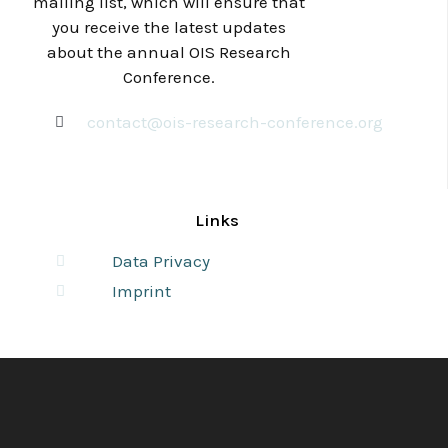
mailing list, which will ensure that
you receive the latest updates
about the annual OIS Research
Conference.
contact@ois-research-conference.org
Links
Data Privacy
Imprint