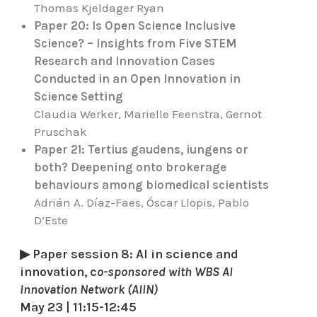
Thomas Kjeldager Ryan
Paper 20: Is Open Science Inclusive
Science? – Insights from Five STEM
Research and Innovation Cases
Conducted in an Open Innovation in
Science Setting
Claudia Werker, Marielle Feenstra, Gernot
Pruschak
Paper 21: Tertius gaudens, iungens or
both? Deepening onto brokerage
behaviours among biomedical scientists
Adrián A. Díaz-Faes, Óscar Llopis, Pablo
D’Este
▶ Paper session 8: AI in science and
innovation, c
o-sponsored with WBS AI
Innovation Network (AIIN)
May 23 | 11:15-12:45