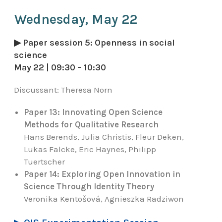
Wednesday, May 22
▶ Paper session 5: Openness in social
science
May 22 | 09:30 – 10:30
Discussant:
Theresa Norn
Paper 13: Innovating Open Science
Methods for Qualitative Research
Hans Berends, Julia Christis, Fleur Deken,
Lukas Falcke, Eric Haynes, Philipp
Tuertscher
Paper 14: Exploring Open Innovation in
Science Through Identity Theory
Veronika Kentošová, Agnieszka Radziwon