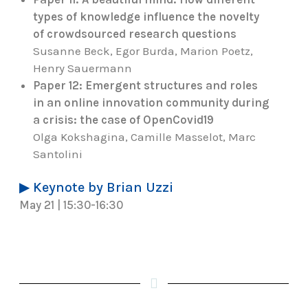
types of knowledge influence the novelty
of crowdsourced research questions
Susanne Beck, Egor Burda, Marion Poetz,
Henry Sauermann
Paper 12: Emergent structures and roles
in an online innovation community during
a crisis: the case of OpenCovid19
Olga Kokshagina, Camille Masselot, Marc
Santolini
▶ Keynote by Brian Uzzi
May 21 | 15:30-16:30