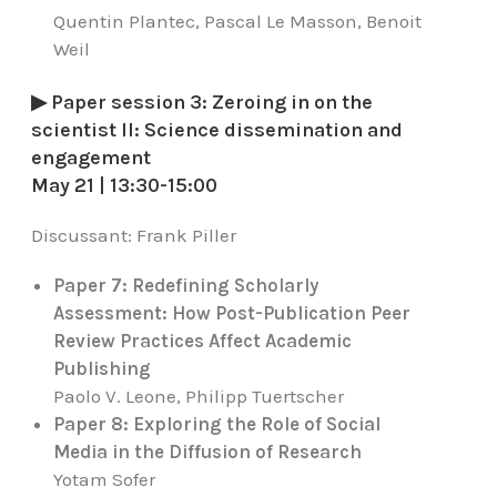
Quentin Plantec, Pascal Le Masson, Benoit
Weil
▶ Paper session 3: Zeroing in on the
scientist II: Science dissemination and
engagement
May 21 | 13:30-15:00
Discussant:
Frank Piller
Paper 7: Redefining Scholarly
Assessment: How Post-Publication Peer
Review Practices Affect Academic
Publishing
Paolo V. Leone, Philipp Tuertscher
Paper 8: Exploring the Role of Social
Media in the Diffusion of Research
Yotam Sofer