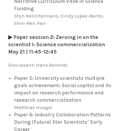
Narrative Curriculum Vitae in Science
Funding
Stijn Kelchtermans, Cindy Lopes-Bento,
Shin-Ren Pan
▶ Paper session 2: Zeroing in on the
scientist I: Science commercialization
May 21 | 11:45-12:45
Discussant:
Hans Berends
Paper 5: University scientists multiple
goals achievement: Social capital and its
impact on research performance and
research commercialization
Matthias Huegel
Paper 6: Industry Collaboration Patterns
During (Future) Star Scientists’ Early
Career