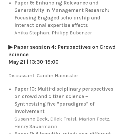
Paper 9: Enhancing Relevance and
Generativity in Management Research:
Focusing Engaged scholarship and
interactional expertise effects
Anika Stephan, Philipp Bubenzer
▶ Paper session 4: Perspectives on Crowd
Science
May 21 | 13:30-15:00
Discussant:
Carolin Haeussler
Paper 10: Multi-disciplinary perspectives
on crowd and citizen science –
Synthesizing five “paradigms” of
involvement
Susanne Beck, Dilek Fraisl, Marion Poetz,
Henry Sauermann
Paper 11: A beautiful mind: How different